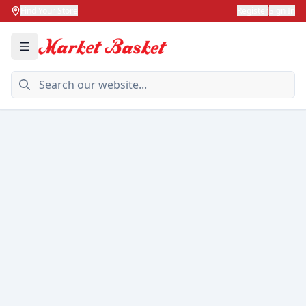
Find Your Store
Register
Sign In