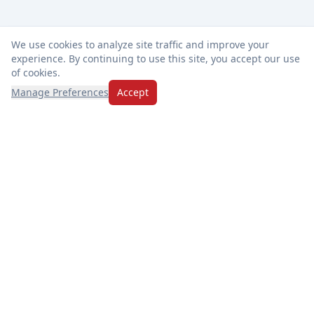
We use cookies to analyze site traffic and improve your
experience. By continuing to use this site, you accept our use
of cookies.
Manage Preferences
Accept
Thanks for choosing Market Basket! We're dedicated to
freshness, exceptional service, and making every visit