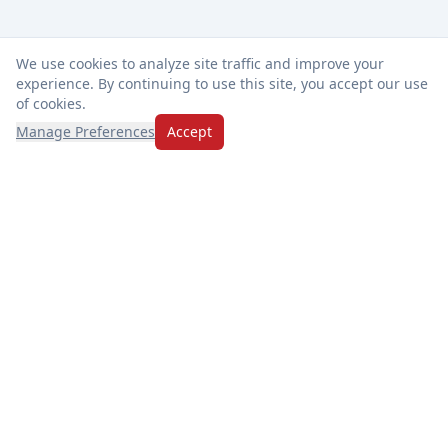
We use cookies to analyze site traffic and improve your
experience. By continuing to use this site, you accept our use
of cookies.
Manage Preferences
Accept
Thanks for choosing Market Basket! We're dedicated to
freshness, exceptional service, and making every visit