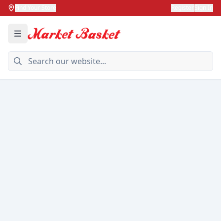
Find Your Store
Register
Sign In